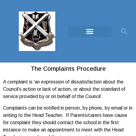
The Complaints Procedure
A complaint is ‘an expression of dissatisfaction about the
Council’s action or lack of action, or about the standard of
service provided by or on behalf of the Council’.
Complaints can be notified in person, by phone, by email or in
writing to the Head Teacher. If Parents/carers have cause
for complaint they should contact the school in the first
instance to make an appointment to meet with the Head