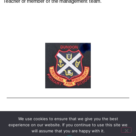
Teacher or member of the management team.
enquiries-dunoon@argyll-bute.gov.uk
We use cookies to ensure that we give you the best
experience on our website. If you continue to use this site we
© All Rights Reserved
will assume that you are happy with it.