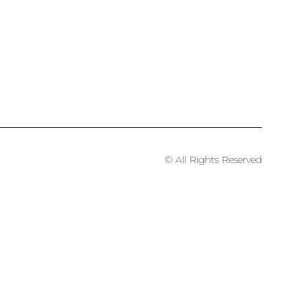
© All Rights Reserved