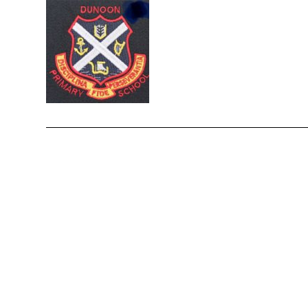
enquiries-dunoon@argyll-bute.gov.uk