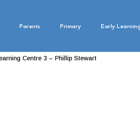
Parents
Primary
Early Learnin
earning Centre 3 – Phillip Stewart