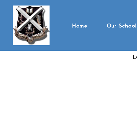
Home
Our School
L