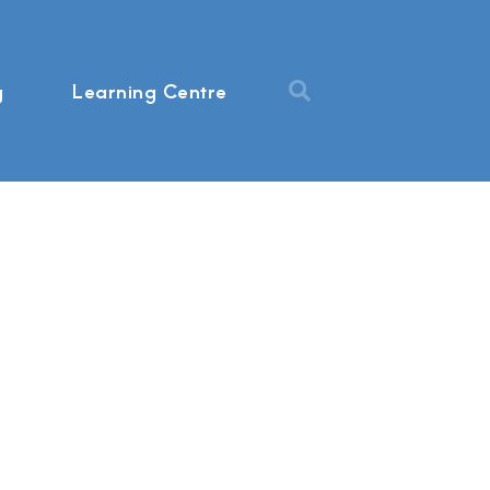
g
Learning Centre