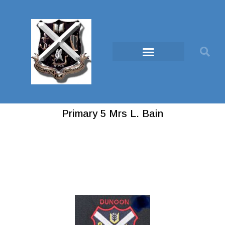
Primary 5 Mrs L. Bain