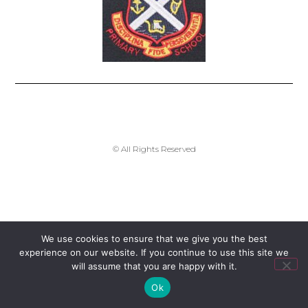
enquiries-dunoon@argyll-bute.gov.uk
© All Rights Reserved
We use cookies to ensure that we give you the best
experience on our website. If you continue to use this site we
will assume that you are happy with it.
Ok